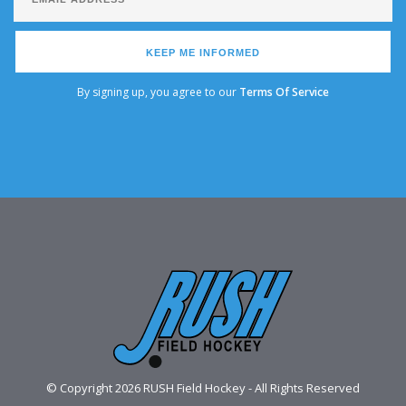
KEEP ME INFORMED
By signing up, you agree to our
Terms Of Service
© Copyright 2026 RUSH Field Hockey - All Rights Reserved