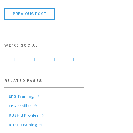
PREVIOUS POST
WE'RE SOCIAL!
RELATED PAGES
EPG Training
EPG Profiles
RUSH'd Profiles
RUSH Training