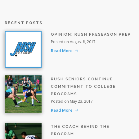
RECENT POSTS
OPINION: RUSH PRESEASON PREP
Posted on August 8, 2017
Read More
RUSH SENIORS CONTINUE
COMMITMENT TO COLLEGE
PROGRAMS
Posted on May 23, 2017
Read More
THE COACH BEHIND THE
PROGRAM