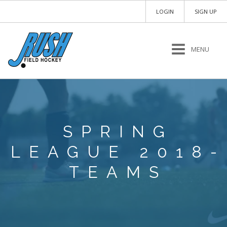
LOGIN
SIGN UP
MENU
SPRING
LEAGUE 2018-
TEAMS