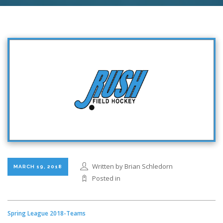
Written by Brian Schledorn
MARCH 19, 2018
Posted in
Spring League 2018-Teams