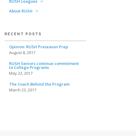
RUSH Leagues
About RUSH
RECENT POSTS
Opinion: RUSH Preseason Prep
August 8, 2017
RUSH Seniors continue commitment
to College Programs
May 23, 2017
The Coach Behind the Program
March 23, 2017