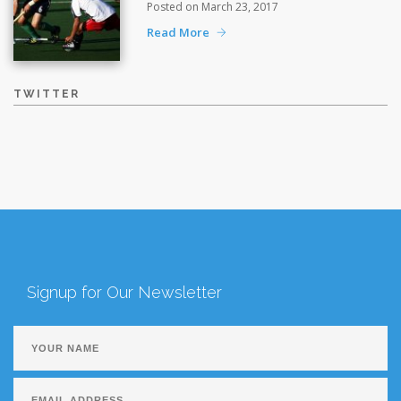
Posted on March 23, 2017
Read More
TWITTER
Signup for Our Newsletter