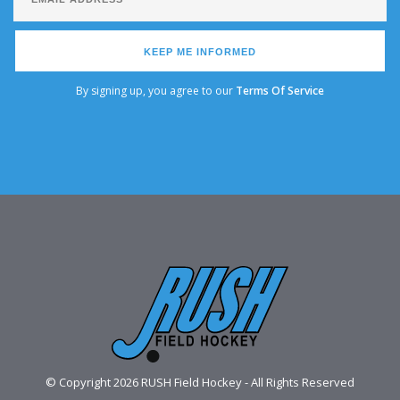
KEEP ME INFORMED
By signing up, you agree to our
Terms Of Service
© Copyright 2026 RUSH Field Hockey - All Rights Reserved