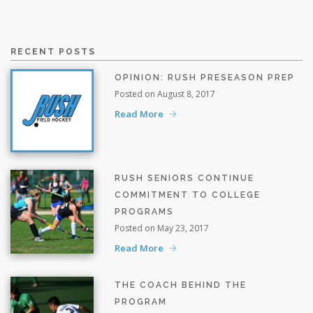
RECENT POSTS
OPINION: RUSH PRESEASON PREP
Posted on August 8, 2017
Read More
RUSH SENIORS CONTINUE
COMMITMENT TO COLLEGE
PROGRAMS
Posted on May 23, 2017
Read More
THE COACH BEHIND THE
PROGRAM