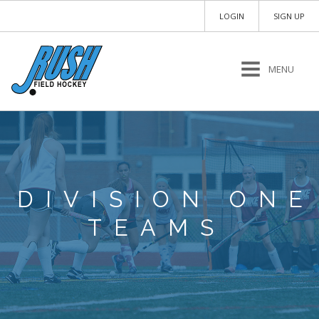
LOGIN
SIGN UP
MENU
DIVISION ONE
TEAMS