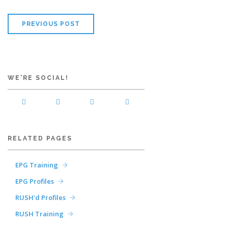
PREVIOUS POST
WE'RE SOCIAL!
RELATED PAGES
EPG Training
EPG Profiles
RUSH'd Profiles
RUSH Training