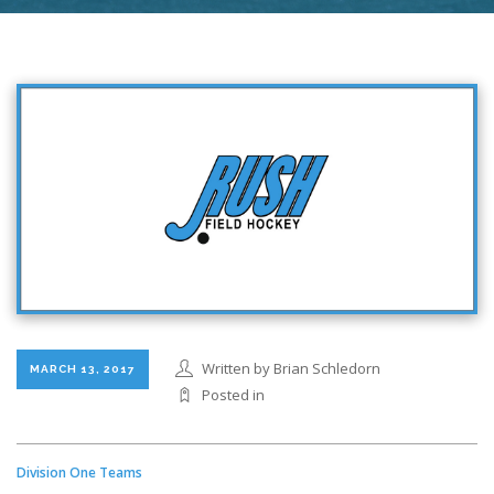
Written by Brian Schledorn
MARCH 13, 2017
Posted in
Division One Teams