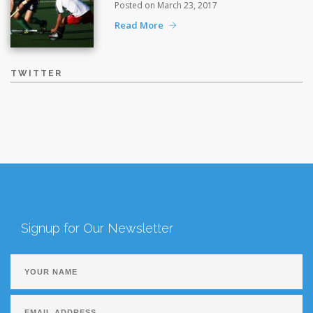
Posted on March 23, 2017
Read More
TWITTER
Signup for Our Newsletter