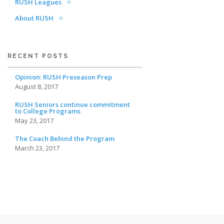
RUSH Leagues
About RUSH
RECENT POSTS
Opinion: RUSH Preseason Prep
August 8, 2017
RUSH Seniors continue commitment
to College Programs
May 23, 2017
The Coach Behind the Program
March 23, 2017