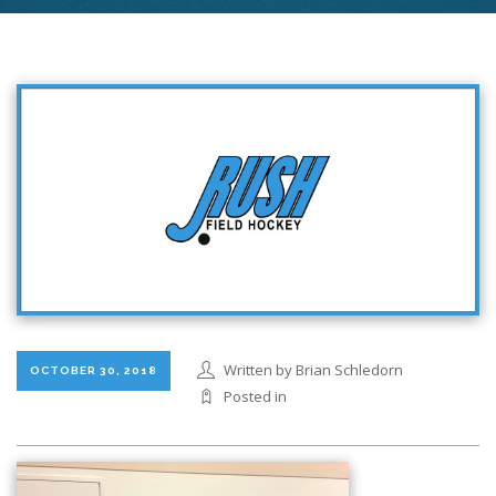
Written by Brian Schledorn
OCTOBER 30, 2018
Posted in