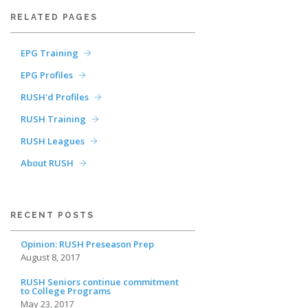
RELATED PAGES
EPG Training
EPG Profiles
RUSH'd Profiles
RUSH Training
RUSH Leagues
About RUSH
RECENT POSTS
Opinion: RUSH Preseason Prep
August 8, 2017
RUSH Seniors continue commitment
to College Programs
May 23, 2017