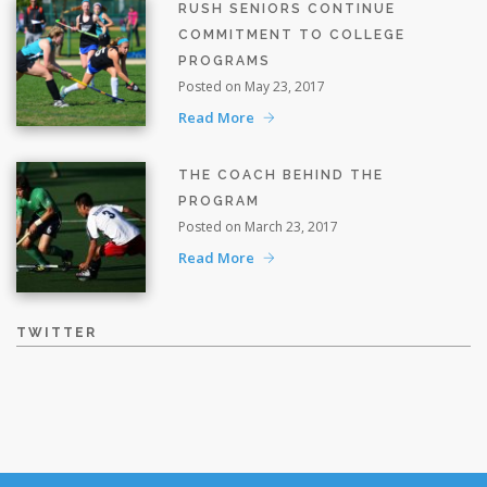
RUSH SENIORS CONTINUE
COMMITMENT TO COLLEGE
PROGRAMS
Posted on May 23, 2017
Read More
THE COACH BEHIND THE
PROGRAM
Posted on March 23, 2017
Read More
TWITTER