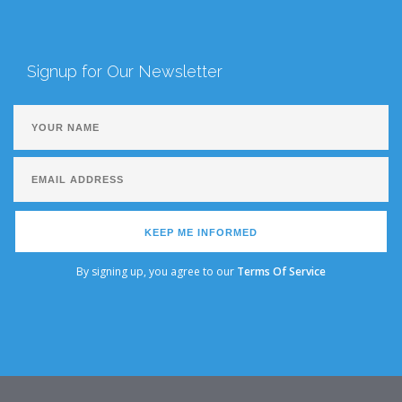
Signup for Our Newsletter
KEEP ME INFORMED
By signing up, you agree to our
Terms Of Service