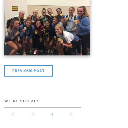
PREVIOUS POST
WE'RE SOCIAL!