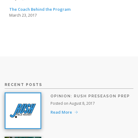
The Coach Behind the Program
March 23, 2017
RECENT POSTS
OPINION: RUSH PRESEASON PREP
Posted on August 8, 2017
Read More