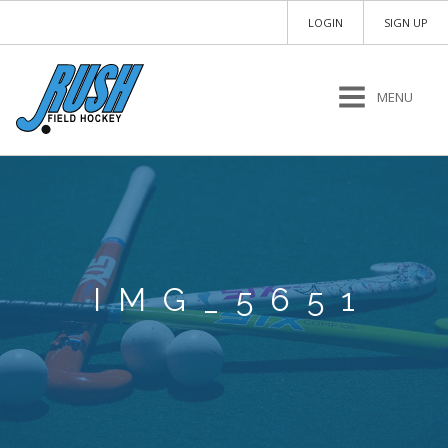
LOGIN
SIGN UP
MENU
IMG_5651